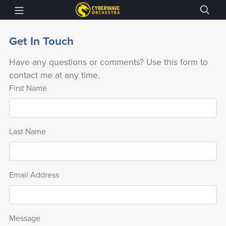
Get In Touch
Have any questions or comments? Use this form to
contact me at any time.
First Name
Last Name
Email Address
Message