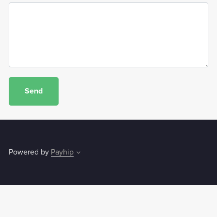
Send
Powered by
Payhip