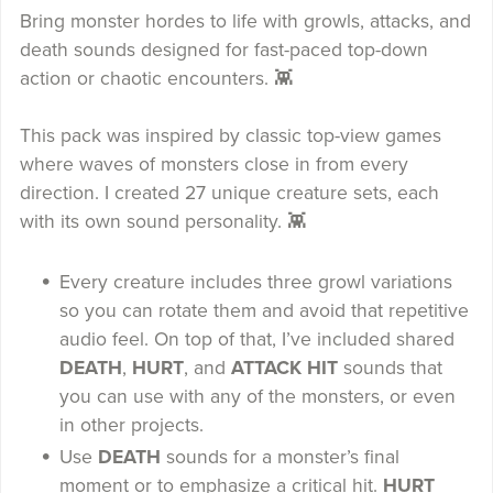
Bring monster hordes to life with growls, attacks, and
death sounds designed for fast-paced top-down
action or chaotic encounters. 👾
This pack was inspired by classic top-view games
where waves of monsters close in from every
direction. I created 27 unique creature sets, each
with its own sound personality. 👾
Every creature includes three growl variations
so you can rotate them and avoid that repetitive
audio feel. On top of that, I’ve included shared
DEATH
,
HURT
, and
ATTACK HIT
sounds that
you can use with any of the monsters, or even
in other projects.
Use
DEATH
sounds for a monster’s final
moment or to emphasize a critical hit.
HURT