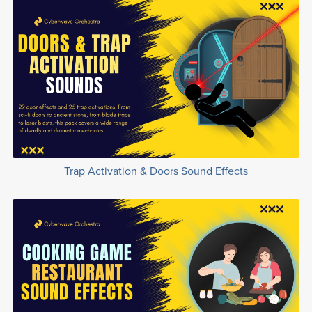
Trap Activation & Doors Sound Effects