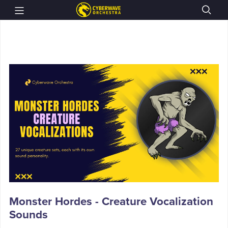
Monster Hordes - Creature Vocalization
Sounds