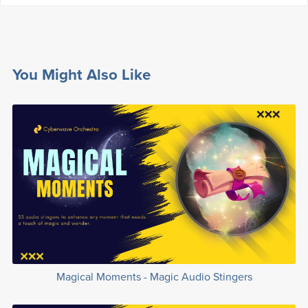
You Might Also Like
Magical Moments - Magic Audio Stingers