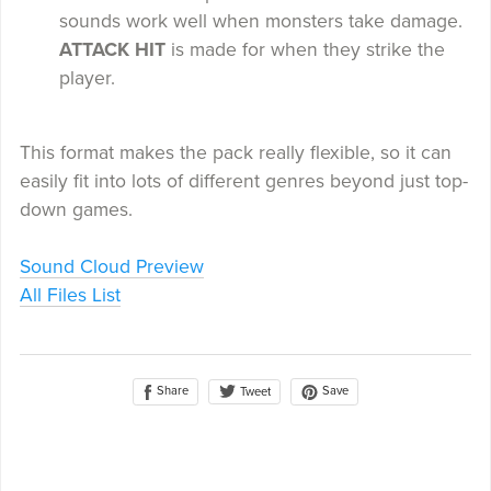
sounds work well when monsters take damage.
ATTACK HIT
is made for when they strike the
player.
This format makes the pack really flexible, so it can
easily fit into lots of different genres beyond just top-
down games.
Sound Cloud Preview
All Files List
Share
Save
Tweet