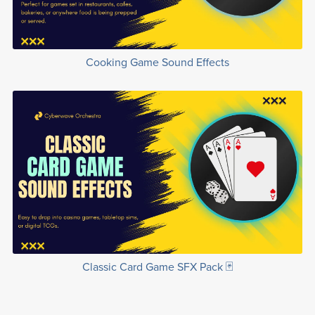
Cooking Game Sound Effects
Classic Card Game SFX Pack 🃏